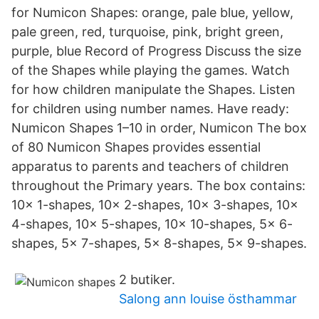
for Numicon Shapes: orange, pale blue, yellow,
pale green, red, turquoise, pink, bright green,
purple, blue Record of Progress Discuss the size
of the Shapes while playing the games. Watch
for how children manipulate the Shapes. Listen
for children using number names. Have ready:
Numicon Shapes 1–10 in order, Numicon The box
of 80 Numicon Shapes provides essential
apparatus to parents and teachers of children
throughout the Primary years. The box contains:
10x 1-shapes, 10x 2-shapes, 10x 3-shapes, 10x
4-shapes, 10x 5-shapes, 10x 10-shapes, 5x 6-
shapes, 5x 7-shapes, 5x 8-shapes, 5x 9-shapes.
2 butiker.
Salong ann louise östhammar