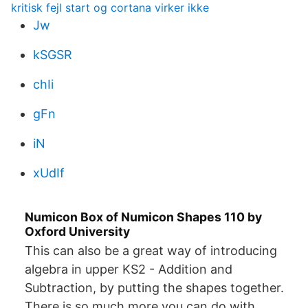
kritisk fejl start og cortana virker ikke
Jw
kSGSR
chIi
gFn
iN
xUdIf
Numicon Box of Numicon Shapes 110 by
Oxford University
This can also be a great way of introducing
algebra in upper KS2 - Addition and
Subtraction, by putting the shapes together.
There is so much more you can do with