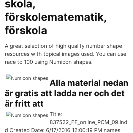
skola,
förskolematematik,
förskola
A great selection of high quality number shape
resources with topical images used. You can use
race to 100 using Numicon shapes.
Alla material nedan
är gratis att ladda ner och det
är fritt att
Title:
837522_FF_online_PCM_09.ind
d Created Date: 6/17/2016 12:00:19 PM names