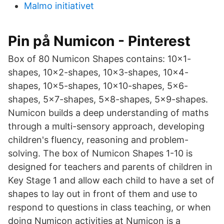
Malmo initiativet
Pin på Numicon - Pinterest
Box of 80 Numicon Shapes contains: 10×1-
shapes, 10×2-shapes, 10×3-shapes, 10×4-
shapes, 10×5-shapes, 10×10-shapes, 5×6-
shapes, 5×7-shapes, 5×8-shapes, 5×9-shapes.
Numicon builds a deep understanding of maths
through a multi-sensory approach, developing
children's fluency, reasoning and problem-
solving. The box of Numicon Shapes 1-10 is
designed for teachers and parents of children in
Key Stage 1 and allow each child to have a set of
shapes to lay out in front of them and use to
respond to questions in class teaching, or when
doing Numicon activities at Numicon is a