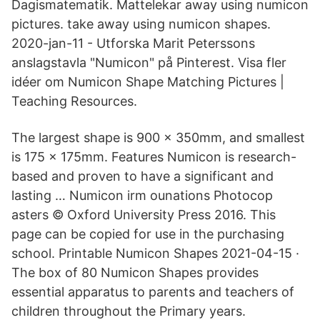
Dagismatematik. Mattelekar away using numicon
pictures. take away using numicon shapes.
2020-jan-11 - Utforska Marit Peterssons
anslagstavla "Numicon" på Pinterest. Visa fler
idéer om Numicon Shape Matching Pictures |
Teaching Resources.
The largest shape is 900 x 350mm, and smallest
is 175 x 175mm. Features Numicon is research-
based and proven to have a significant and
lasting … Numicon irm ounations Photocop
asters © Oxford University Press 2016. This
page can be copied for use in the purchasing
school. Printable Numicon Shapes 2021-04-15 ·
The box of 80 Numicon Shapes provides
essential apparatus to parents and teachers of
children throughout the Primary years.