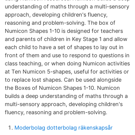
understanding of maths through a multi-sensory
approach, developing children's fluency,
reasoning and problem-solving. The box of
Numicon Shapes 1-10 is designed for teachers
and parents of children in Key Stage 1 and allow
each child to have a set of shapes to lay out in
front of them and use to respond to questions in
class teaching, or when doing Numicon activities
at Ten Numicon 5-shapes, useful for activities or
to replace lost shapes. Can be used alongside
the Boxes of Numicon Shapes 1-10. Numicon
builds a deep understanding of maths through a
multi-sensory approach, developing children's
fluency, reasoning and problem-solving.
Moderbolag dotterbolag räkenskapsår