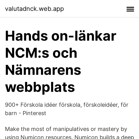
valutadnck.web.app
Hands on-länkar
NCM:s och
Nämnarens
webbplats
900+ Förskola idéer förskola, förskoleidéer, för
barn - Pinterest
Make the most of manipulatives or mastery by
using Numicon resources. Numicon builds a deep