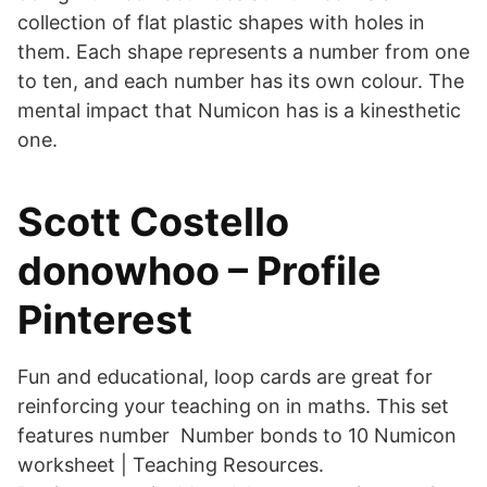
collection of flat plastic shapes with holes in
them. Each shape represents a number from one
to ten, and each number has its own colour. The
mental impact that Numicon has is a kinesthetic
one.
Scott Costello
donowhoo – Profile
Pinterest
Fun and educational, loop cards are great for
reinforcing your teaching on in maths. This set
features number Number bonds to 10 Numicon
worksheet | Teaching Resources.