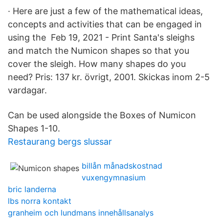
· Here are just a few of the mathematical ideas,
concepts and activities that can be engaged in
using the Feb 19, 2021 - Print Santa's sleighs
and match the Numicon shapes so that you
cover the sleigh. How many shapes do you
need? Pris: 137 kr. övrigt, 2001. Skickas inom 2-5
vardagar.
Can be used alongside the Boxes of Numicon
Shapes 1-10.
Restaurang bergs slussar
billån månadskostnad
vuxengymnasium
bric landerna
lbs norra kontakt
granheim och lundmans innehållsanalys