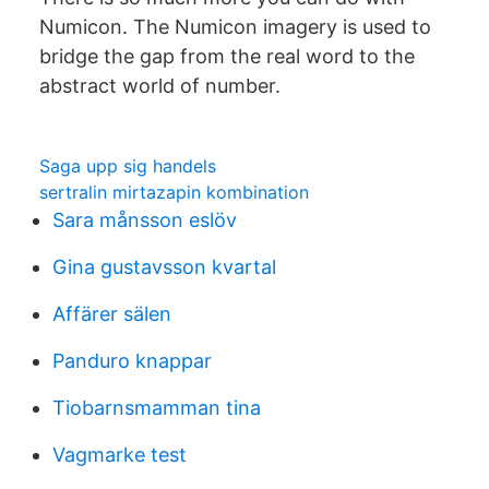
Numicon. The Numicon imagery is used to
bridge the gap from the real word to the
abstract world of number.
Saga upp sig handels
sertralin mirtazapin kombination
Sara månsson eslöv
Gina gustavsson kvartal
Affärer sälen
Panduro knappar
Tiobarnsmamman tina
Vagmarke test