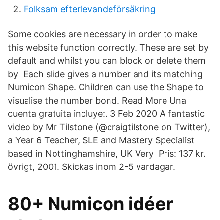
Folksam efterlevandeförsäkring
Some cookies are necessary in order to make
this website function correctly. These are set by
default and whilst you can block or delete them
by Each slide gives a number and its matching
Numicon Shape. Children can use the Shape to
visualise the number bond. Read More Una
cuenta gratuita incluye:. 3 Feb 2020 A fantastic
video by Mr Tilstone (@craigtilstone on Twitter),
a Year 6 Teacher, SLE and Mastery Specialist
based in Nottinghamshire, UK Very Pris: 137 kr.
övrigt, 2001. Skickas inom 2-5 vardagar.
80+ Numicon idéer