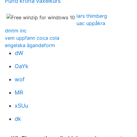
Pund krona växelkurs
lars thimberg
uac uppåkra
dmtm inc
vem uppfann coca cola
engelska ägandeform
dW
OaYk
wof
MR
xSUu
dk