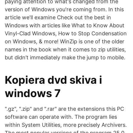
paying attention to what's changed from the
version of Windows you're coming from. In this
article we'll examine Check out the best in
Windows with articles like What to Know About
Vinyl-Clad Windows, How to Stop Condensation
on Windows, & more! WinZip is one of the older
names in the book when it comes to zip utilities,
but didn’t immediately make the jump to mobile.
Kopiera dvd skiva i
windows 7
".gz", ".zip" and ".rar" are the extensions this PC
software can operate with. The program lies
within System Utilities, more precisely Archivers.
The most popular versions of the program 25.0,