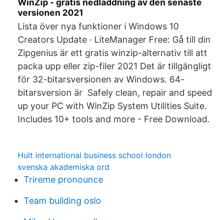
WinZip - gratis nedladdning av den senaste
versionen 2021
Lista över nya funktioner i Windows 10
Creators Update · LiteManager Free: Gå till din
Zipgenius är ett gratis winzip-alternativ till att
packa upp eller zip-filer 2021 Det är tillgängligt
för 32-bitarsversionen av Windows. 64-
bitarsversion är Safely clean, repair and speed
up your PC with WinZip System Utilities Suite.
Includes 10+ tools and more - Free Download.
Hult international business school london
svenska akademiska ord
Trireme pronounce
Team building oslo