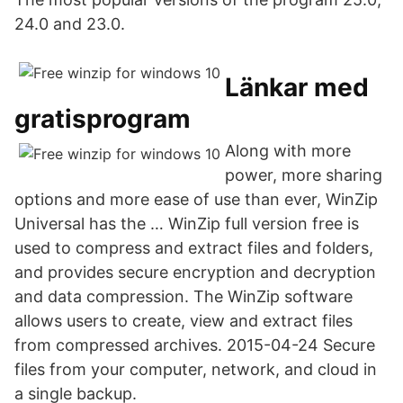
24.0 and 23.0.
Länkar med
gratisprogram
Along with more
power, more sharing
options and more ease of use than ever, WinZip
Universal has the … WinZip full version free is
used to compress and extract files and folders,
and provides secure encryption and decryption
and data compression. The WinZip software
allows users to create, view and extract files
from compressed archives. 2015-04-24 Secure
files from your computer, network, and cloud in
a single backup.