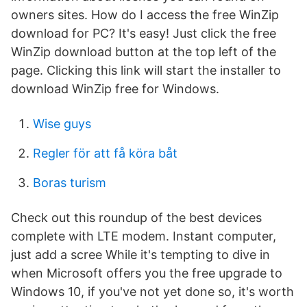
owners sites. How do I access the free WinZip
download for PC? It's easy! Just click the free
WinZip download button at the top left of the
page. Clicking this link will start the installer to
download WinZip free for Windows.
Wise guys
Regler för att få köra båt
Boras turism
Check out this roundup of the best devices
complete with LTE modem. Instant computer,
just add a scree While it's tempting to dive in
when Microsoft offers you the free upgrade to
Windows 10, if you've not yet done so, it's worth