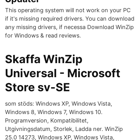
This operating system will not work on your PC
if it's missing required drivers. You can download
any missing drivers, if necessa Download WinZip
for Windows & read reviews.
Skaffa WinZip
Universal - Microsoft
Store sv-SE
som stöds: Windows XP, Windows Vista,
Windows 8, Windows 7, Windows 10.
Programversion, Kompatibilitet,
Utgivningsdatum, Storlek, Ladda ner. WinZip
25.0 14273, Windows XP, Windows Vista,