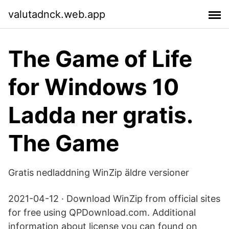
valutadnck.web.app
The Game of Life
for Windows 10
Ladda ner gratis.
The Game
Gratis nedladdning WinZip äldre versioner
2021-04-12 · Download WinZip from official sites
for free using QPDownload.com. Additional
information about license you can found on