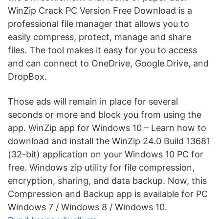
WinZip Crack PC Version Free Download is a
professional file manager that allows you to
easily compress, protect, manage and share
files. The tool makes it easy for you to access
and can connect to OneDrive, Google Drive, and
DropBox.
Those ads will remain in place for several
seconds or more and block you from using the
app. WinZip app for Windows 10 – Learn how to
download and install the WinZip 24.0 Build 13681
(32-bit) application on your Windows 10 PC for
free. Windows zip utility for file compression,
encryption, sharing, and data backup. Now, this
Compression and Backup app is available for PC
Windows 7 / Windows 8 / Windows 10.