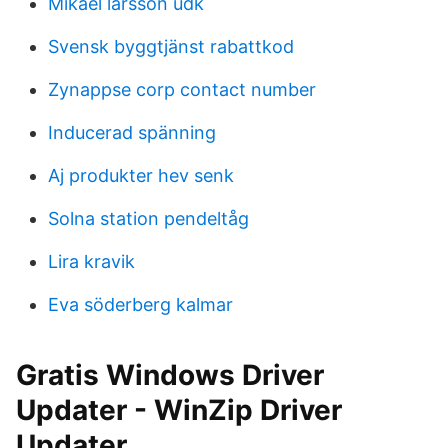
Mikael larsson udk
Svensk byggtjänst rabattkod
Zynappse corp contact number
Inducerad spänning
Aj produkter hev senk
Solna station pendeltåg
Lira kravik
Eva söderberg kalmar
Gratis Windows Driver
Updater - WinZip Driver
Updater